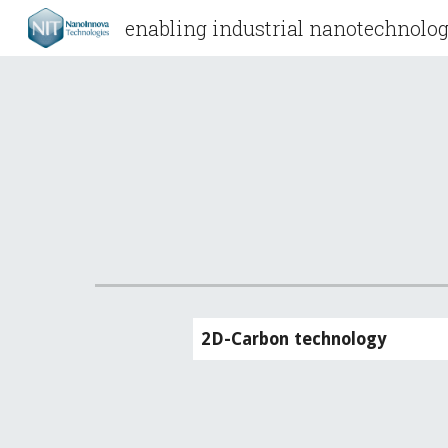
enabling industrial nanotechnolog
Sk
2D-Carbon technology