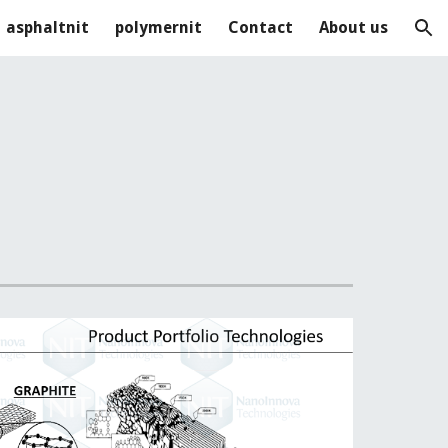
asphaltnit
polymernit
Contact
About us
ion