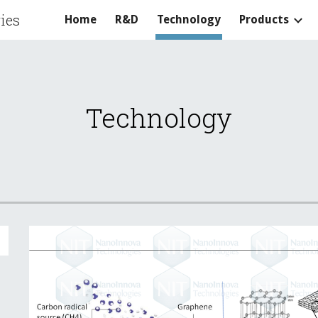
ies
Home
R&D
Technology
Products
ip to main content
Skip to navigat
Technology