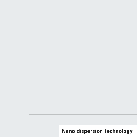
Nano dispersion technology